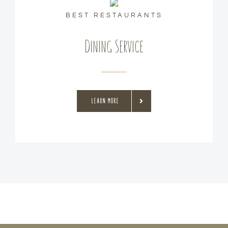
BEST RESTAURANTS
Dining Service
LEARN MORE