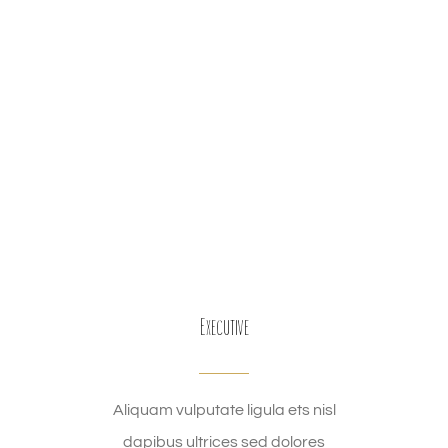
Executive
Aliquam vulputate ligula ets nisl
dapibus ultrices sed dolores