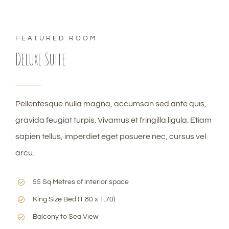
FEATURED ROOM
Deluxe Suite
Pellentesque nulla magna, accumsan sed ante quis,
gravida feugiat turpis. Vivamus et fringilla ligula. Etiam
sapien tellus, imperdiet eget posuere nec, cursus vel
arcu.
55 Sq Metres of interior space
King Size Bed (1.80 x 1.70)
Balcony to Sea View