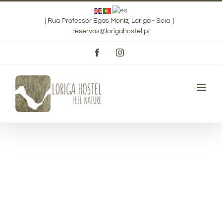
Skip
|
Rua Professor Egas Moniz, Loriga - Seia
|
to
reservas@lorigahostel.pt
content
Facebook
Instagram
Luxurious Rooms
Vivamus eu urna suscipit, tincidunt augue in, gravida
diam.