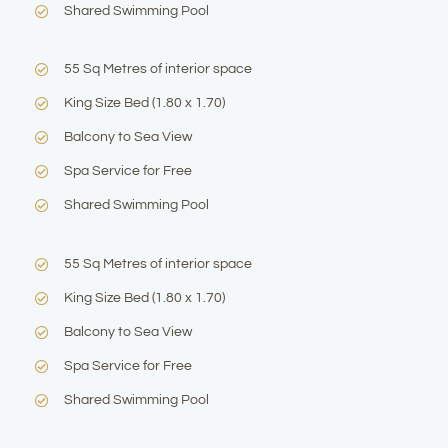
Shared Swimming Pool
55 Sq Metres of interior space
King Size Bed (1.80 x 1.70)
Balcony to Sea View
Spa Service for Free
Shared Swimming Pool
55 Sq Metres of interior space
King Size Bed (1.80 x 1.70)
Balcony to Sea View
Spa Service for Free
Shared Swimming Pool