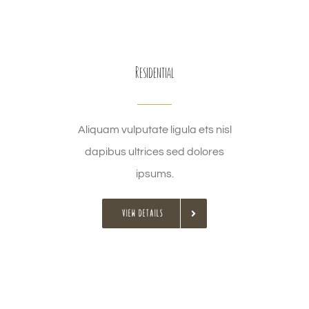
Residential
Aliquam vulputate ligula ets nisl
dapibus ultrices sed dolores
ipsums.
VIEW DETAILS