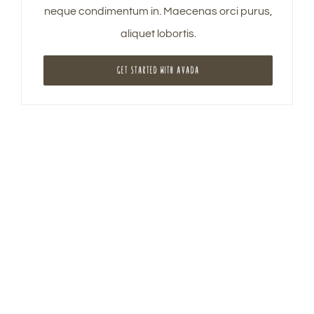
neque condimentum in. Maecenas orci purus,
aliquet lobortis.
GET STARTED WITH AVADA