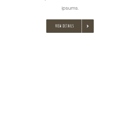
ipsums.
VIEW DETAILS