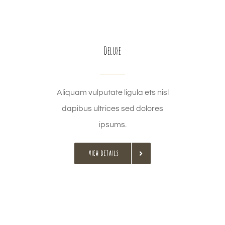
Deluxe
Aliquam vulputate ligula ets nisl
dapibus ultrices sed dolores
ipsums.
VIEW DETAILS