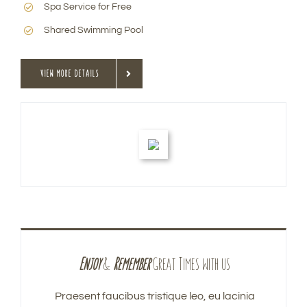
Spa Service for Free
Shared Swimming Pool
VIEW MORE DETAILS
Enjoy
&
Remember
Great Times with us
Praesent faucibus tristique leo, eu lacinia