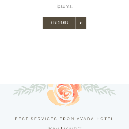
ipsums.
VIEW DETAILS
BEST SERVICES FROM AVADA HOTEL