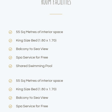
Room Facilities
55 Sq Metres of interior space
King Size Bed (1.80 x 1.70)
Balcony to Sea View
Spa Service for Free
Shared Swimming Pool
55 Sq Metres of interior space
King Size Bed (1.80 x 1.70)
Balcony to Sea View
Spa Service for Free