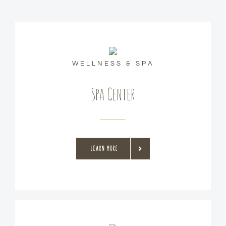
WELLNESS & SPA
Spa Center
LEARN MORE