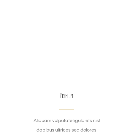
Premium
Aliquam vulputate ligula ets nisl
dapibus ultrices sed dolores